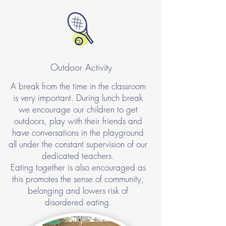
Outdoor Activity
A break from the time in the classroom
is very important. During lunch break
we encourage our children to get
outdoors, play with their friends and
have conversations in the playground
all under the constant supervision of our
dedicated teachers.
Eating together is also encouraged as
this promotes the sense of community,
belonging and lowers risk of
disordered eating.