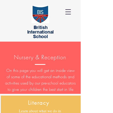
British
International
School
Nursery & Reception
On this page you will get an inside view
of some of the educational methods and
activities used by our pre-school educators
to give your children the best start in life
Literacy
Learn about what we do in