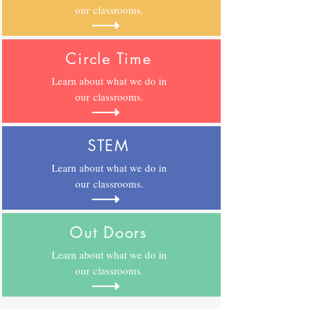
our classrooms.
Circle Time
Learn about what we do in
our
classrooms.
STEM
Learn about what we do in
our
classrooms.
Out Doors
Learn about what we do in
our
classrooms.