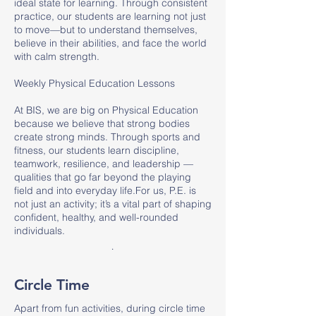
ideal state for learning. Through consistent
practice, our students are learning not just
to move—but to understand themselves,
believe in their abilities, and face the world
with calm strength.
Weekly Physical Education Lessons
At BIS, we are big on Physical Education
because we believe that strong bodies
create strong minds. Through sports and
fitness, our students learn discipline,
teamwork, resilience, and leadership —
qualities that go far beyond the playing
field and into everyday life.For us, P.E. is
not just an activity; it’s a vital part of shaping
confident, healthy, and well-rounded
individuals.
.
Circle Time
Apart from fun activities, during circle time