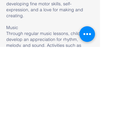
developing fine motor skills, self-
expression, and a love for making and
creating.
Music
Through regular music lessons, children
develop an appreciation for rhythm,
melody, and sound. Activities such as
singing, playing instruments, and
movement games enhance coordination,
listening skills, and self-expression.
Yoga and Zumba
As part of our Health and Wellness
program, students in Preschool and
Primary enjoy fun and engaging Yoga and
Zumba sessions twice a week. These
activities help children build flexibility,
balance, coordination, and strength, while
also promoting relaxation, focus, and a love
for movement. Through playful routines and
lively music, students develop healthy
habits, boost their energy, and enhance