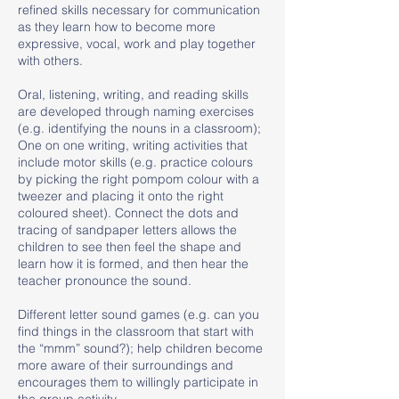
refined skills necessary for communication
as they learn how to become more
expressive, vocal, work and play together
with others.
Oral, listening, writing, and reading skills
are developed through naming exercises
(e.g. identifying the nouns in a classroom);
One on one writing, writing activities that
include motor skills (e.g. practice colours
by picking the right pompom colour with a
tweezer and placing it onto the right
coloured sheet). Connect the dots and
tracing of sandpaper letters allows the
children to see then feel the shape and
learn how it is formed, and then hear the
teacher pronounce the sound.
Different letter sound games (e.g. can you
find things in the classroom that start with
the “mmm” sound?); help children become
more aware of their surroundings and
encourages them to willingly participate in