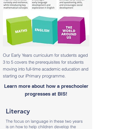
Our Early Years curriculum for students aged
3 to 5 covers the prerequisites for students
moving into full-time academic education and
starting our iPrimary programme.
Learn more about how a preschooler
progresses at BIS!
Literacy
The focus on language in these two years
is on how to help children develop the