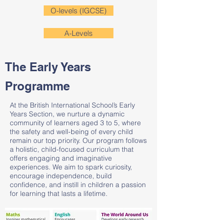
O-levels (IGCSE)
A-Levels
The Early Years
Programme
At the British International School’s Early
Years Section, we nurture a dynamic
community of learners aged 3 to 5, where
the safety and well-being of every child
remain our top priority. Our program follows
a holistic, child-focused curriculum that
offers engaging and imaginative
experiences. We aim to spark curiosity,
encourage independence, build
confidence, and instill in children a passion
for learning that lasts a lifetime.