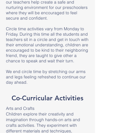
our teachers help create a safe and
nurturing environment for our preschoolers
where they will be encouraged to feel
secure and confident.
Circle time activities vary from Monday to
Friday. During this time all the students and
teachers sit in a circle and get in touch with
their emotional understanding, children are
encouraged to be kind to their neighboring
friend, they are taught to give other a
chance to speak and wait their turn.
We end circle time by stretching our arms
and legs feeling refreshed to continue our
day ahead.
Co-Curricular Activities
Arts and Crafts
Children explore their creativity and
imagination through hands-on arts and
crafts activities. They experiment with
different materials and techniques,