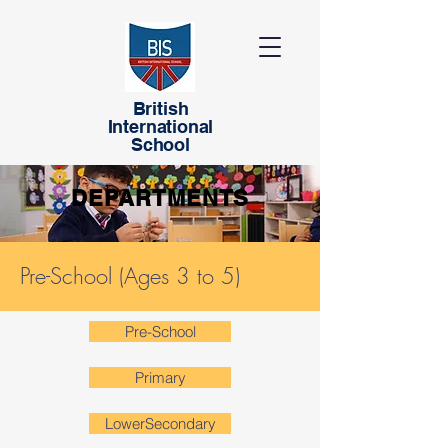
British
International
School
DEPARTMENTS
Pre-School (Ages 3 to 5)
Pre-School
Primary
LowerSecondary