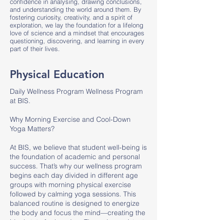
confidence in analysing, drawing conclusions,
and understanding the world around them. By
fostering curiosity, creativity, and a spirit of
exploration, we lay the foundation for a lifelong
love of science and a mindset that encourages
questioning, discovering, and learning in every
part of their lives.
Physical Education
Daily Wellness Program Wellness Program
at BIS.
Why Morning Exercise and Cool-Down
Yoga Matters?
At BIS, we believe that student well-being is
the foundation of academic and personal
success. That’s why our wellness program
begins each day divided in different age
groups with morning physical exercise
followed by calming yoga sessions. This
balanced routine is designed to energize
the body and focus the mind—creating the