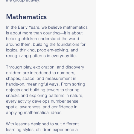
the group activity.
Mathematics
In the Early Years, we believe mathematics
is about more than counting—it is about
helping children understand the world
around them, building the foundations for
logical thinking, problem-solving, and
recognizing patterns in everyday life.
Through play, exploration, and discovery,
children are introduced to numbers,
shapes, space, and measurement in
hands-on, meaningful ways. From sorting
objects and building towers to sharing
snacks and exploring patterns in nature,
every activity develops number sense,
spatial awareness, and confidence in
applying mathematical ideas.
With lessons designed to suit different
learning styles, children experience a