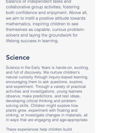
balance of independent tasks and
collaborative group activities, fostering
both confidence and enjoyment. Above all,
we aim to instill a positive attitude towards
mathematics, inspiring children to see
themselves as capable, curious problem-
solvers and laying the groundwork for
lifelong success in learning.
Science
Science in the Early Years is hands-on, exciting,
and full of discovery. We nurture children’s
natural curiosity through inquiry-based learning,
encouraging them to ask questions, explore,
and experiment. Through a variety of practical
activities and investigations, young learners
observe, make predictions, and test ideas,
developing critical thinking and problem-
solving skills. Children might explore how
plants grow, experiment with floating and
sinking, or investigate changes in materials, all
in ways that are engaging and age-appropriate.
These experiences help children build