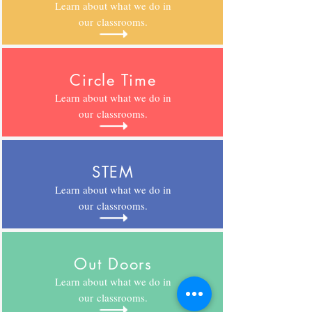
Learn about what we do in
our classrooms.
Circle Time
Learn about what we do in
our
classrooms.
STEM
Learn about what we do in
our
classrooms.
Out Doors
Learn about what we do in
our
classrooms.