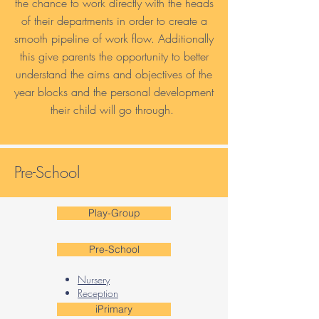
the chance to work directly with the heads
of their departments in order to create a
smooth pipeline of work flow. Additionally
this give parents the opportunity to better
understand the aims and objectives of the
year blocks and the personal development
their child will go through.
Pre-School
Play-Group
Pre-School
Nursery
Reception​
iPrimary