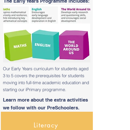
The Early Years Programme includes:
Our Early Years curriculum for students aged
3 to 5 covers the prerequisites for students
moving into full-time academic education and
starting our iPrimary programme.
Learn more about the extra activities
we follow with our PreSchoolers.
Literacy