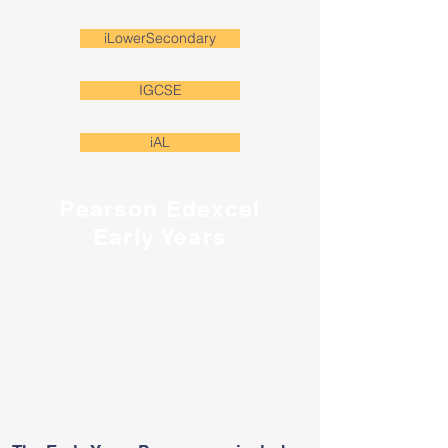
iLowerSecondary
IGCSE
iAL
Pearson Edexcel
Early Years
The Edexcel Early Years curricula is a 2 year
programme for K and pre-K reception and nursery
children. It contains clear and exemplified objectives
to help teachers understand the level that children
should be working at and how learning progresses
over time.