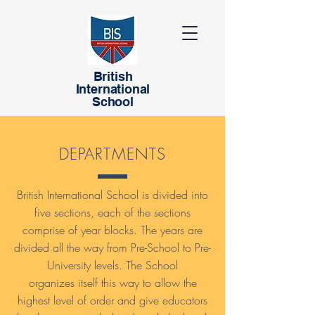
British
International
School
DEPARTMENTS
British International School is divided into
five sections, each of the sections
comprise of year blocks. The years are
divided all the way from Pre-School to Pre-
University levels. The School
organizes itself this way to allow the
highest level of order and give educators