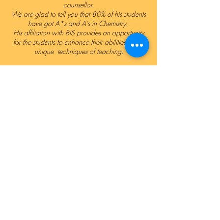
counsellor.
We are glad to tell you that 80% of his students
have got A*s and A's in Chemistry.
His affiliation with BIS provides an opportunity
for the students to enhance their abilities by his
unique techniques of teaching.
Ali Saleem
Head of ICT
"I have pursued my Masters degree in Business
Administration and hold a diploma in Computer
Science and software development, Graphic