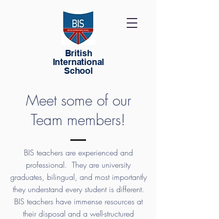
British
International
School
Meet some of our
Team members!
BIS teachers are experienced and
professional. They are university
graduates, bilingual, and most importantly
they understand every student is different.
BIS teachers have immense resources at
their disposal and a well-structured