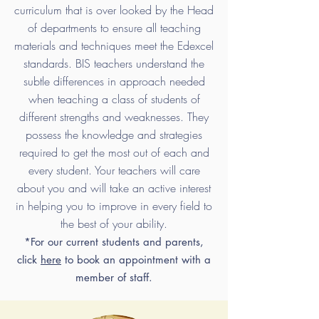
curriculum that is over looked by the Head
of departments to ensure all teaching
materials and techniques meet the Edexcel
standards. BIS teachers understand the
subtle differences in approach needed
when teaching a class of students of
different strengths and weaknesses. They
possess the knowledge and strategies
required to get the most out of each and
every student. Your teachers will care
about you and will take an active interest
in helping you to improve in every field to
the best of your ability.
*For our current students and parents,
click
here
to book an appointment with a
member of staff.