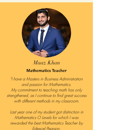
Maaz Khan
Mathematics Teacher
"I have a Masters in Business Administration
and passion for Mathematics.
My commitment to teaching math has only
strengthened, as I continue to find great success
with different methods in my classroom.
Last year one of my student got distinction in
Mathematics O Levels for which I was
rewarded the best Mathematics Teacher by
Edexcel Pearson.