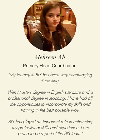
Mehreen Ali
Primary Head Coordinator
"My journey in BIS has been very encouraging
& exciting.
With Masters degree in English Literature and a
professional degree in teaching, I have had all
the opportunities to incorporate my skills and
training in the best possible way.
BIS has played an important role in enhancing
my professional skills and experience. I am
proud to be a part of the BIS team."