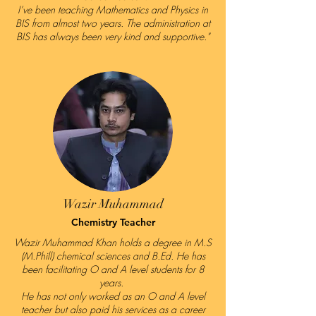
I’ve been teaching Mathematics and Physics in
BIS from almost two years. The administration at
BIS has always been very kind and supportive."
Wazir Muhammad
Chemistry Teacher
Wazir Muhammad Khan holds a degree in M.S
(M.Phill) chemical sciences and B.Ed. He has
been facilitating O and A level students for 8
years.
He has not only worked as an O and A level
teacher but also paid his services as a career