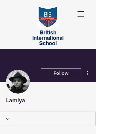
British
International
School
More actions
Follow
Lamiya