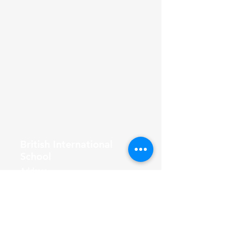
British International
School
Address
F-56/2, Block 7 Clifton, Karachi,
Pakistan
Join the Community