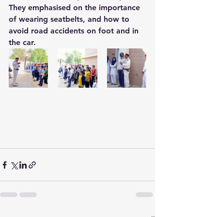
They emphasised on the importance 
of wearing seatbelts, and how to 
avoid road accidents on foot and in 
the car.