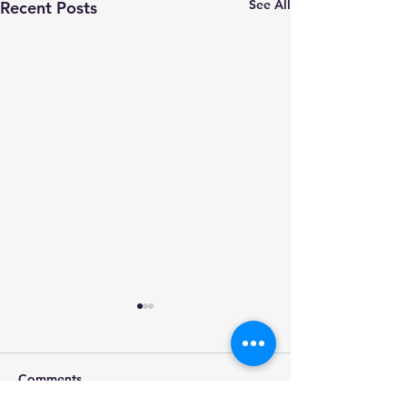
See All
Recent Posts
Comments
Movie session