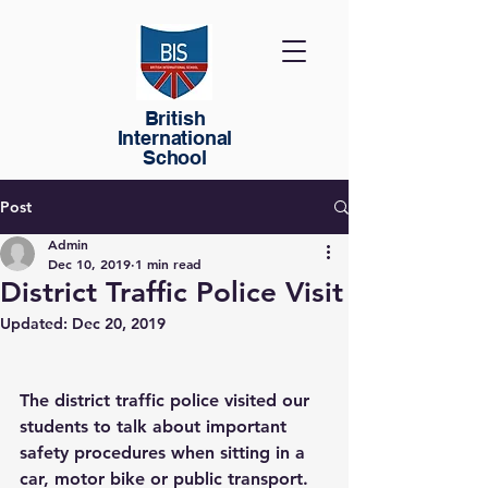
British
International
School
Post
Admin
Dec 10, 2019
1 min read
District Traffic Police Visit
Updated:
Dec 20, 2019
The district traffic police visited our 
students to talk about important 
safety procedures when sitting in a 
car, motor bike or public transport. 