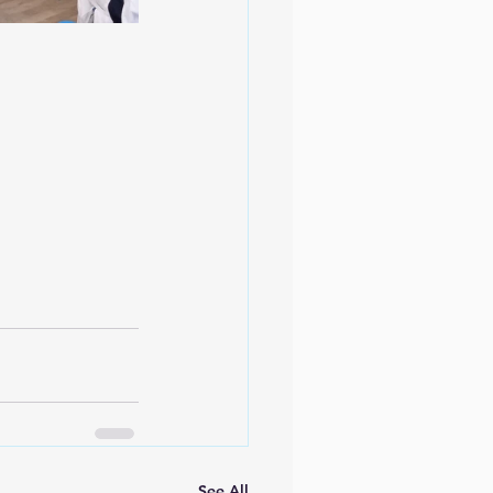
See All