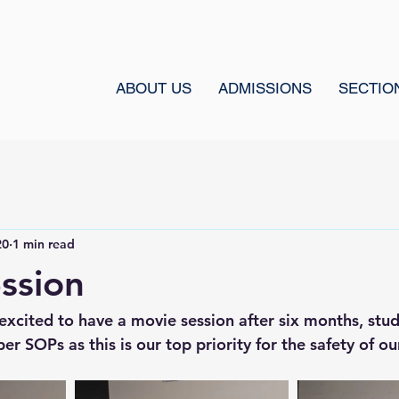
ABOUT US
ADMISSIONS
SECTIO
20
1 min read
ssion
excited to have a movie session after six months, stud
r SOPs as this is our top priority for the safety of ou