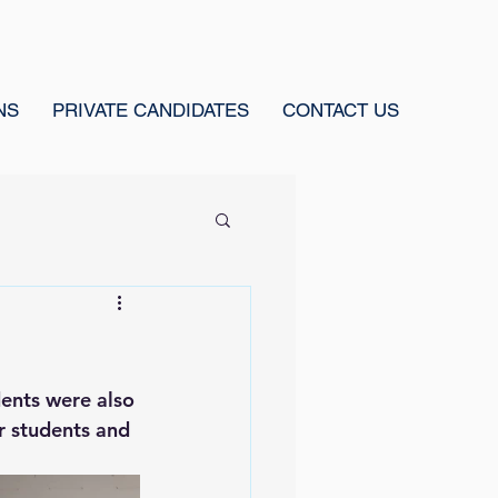
NS
PRIVATE CANDIDATES
CONTACT US
ents were also 
r students and 