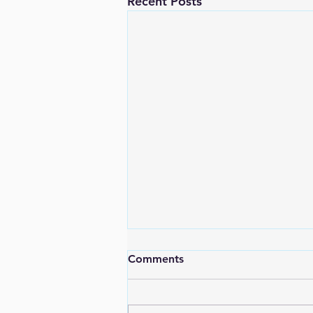
Recent Posts
Comments