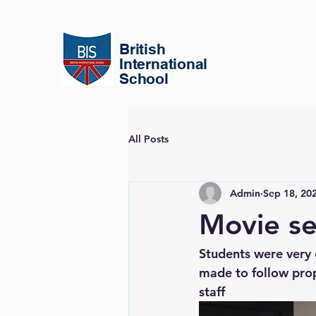
British
International
School
All Posts
Admin
Sep 18, 20
Movie se
Students were very 
made to follow prope
staff