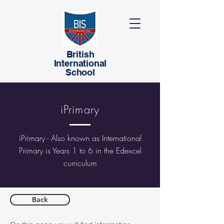
British
International
School
iPrimary
iPrimary - Also known as International
Primary is Years 1 to 6 in the Edexcel
curriculum
Back