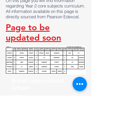
On this page you will find information
regarding Year 2 core subjects curriculum.
All information available on this page is
directly sourced from Pearson Edexcel.
Page to be
updated soon
British International
School
Address
F-56/2, Block 7 Clifton, Karachi,
Pakistan
Join the Community