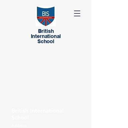
British
International
School
British International
School
Address