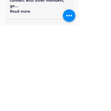
connect with other members,
ge
...
Read more
British International
School
Address
F-56/2, Block 7 Clifton, Karachi,
Pakistan
Join the Community
Facebook
Instagram - Primary
Instagram - Secondary
Contact US