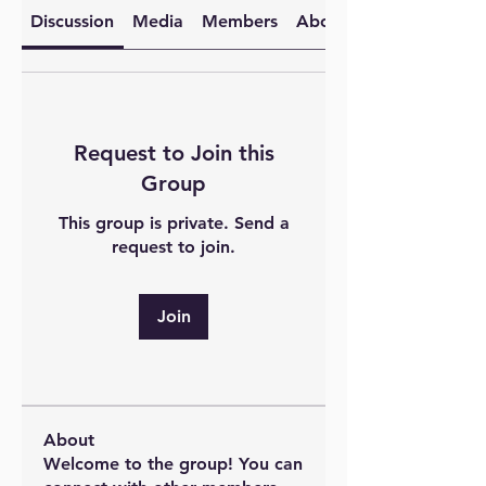
Discussion
Media
Members
About
Request to Join this
Group
This group is private. Send a
request to join.
Join
About
Welcome to the group! You can