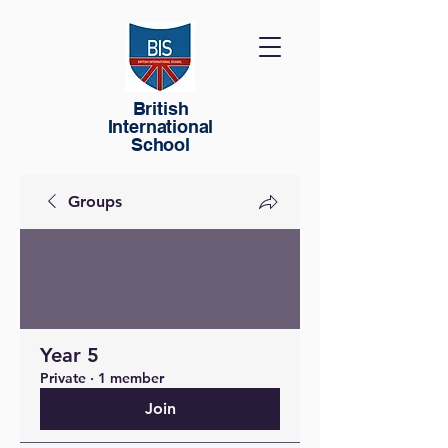
British
International
School
Groups
Year 5
Private
·
1 member
Join