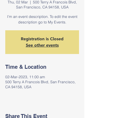
Thu, 02 Mar
  |  
500 Terry A Francois Blvd,
San Francisco, CA 94158, USA
I’m an event description. To edit the event
description go to My Events.
Registration is Closed
See other events
Time & Location
02-Mar-2023, 11:00 am
500 Terry A Francois Blvd, San Francisco,
CA 94158, USA
Share This Event