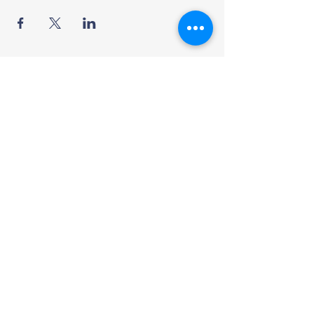
British International
School
Address
F-56/2, Block 7 Clifton, Karachi,
Pakistan
Join the Community
Facebook
Instagram - Primary
Instagram - Secondary
Contact US
Contact no:
+92 336 1114131