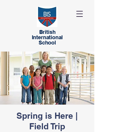
British
International
School
Spring is Here |
Field Trip